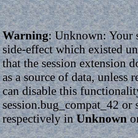
Warning
: Unknown: Your sc
side-effect which existed un
that the session extension d
as a source of data, unless 
can disable this functionali
session.bug_compat_42 or 
respectively in
Unknown
o